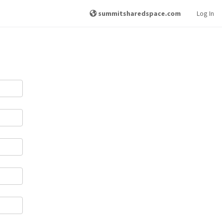
summitsharedspace.com
Log In