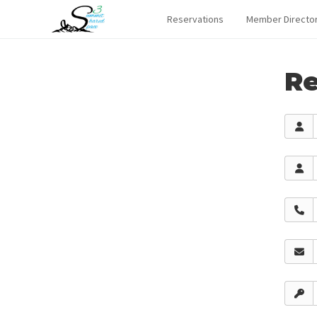
Reservations
Member Directo
Re