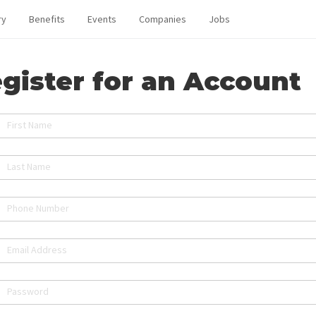
ry
Benefits
Events
Companies
Jobs
gister for an Account
First Name
Last Name
Phone Number
Email Address
Password