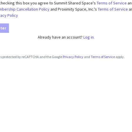
checking this box you agree to Summit Shared Space's
Terms of Service
an
bership Cancellation Policy
and Proximity Space, Inc.'s
Terms of Service
a
vacy Policy
ter
Already have an account?
Log in.
e is protected by reCAPTCHA and the Google
Privacy Policy
and
Terms of Service
apply.