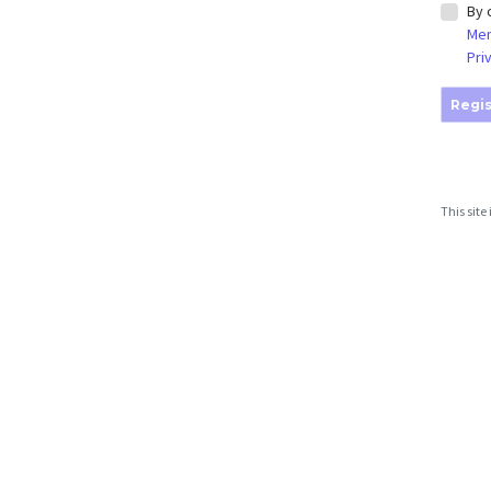
By 
Mem
Pri
Regis
This sit